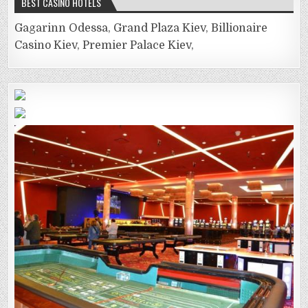
BEST CASINO HOTELS
Gagarinn Odessa
,
Grand Plaza Kiev
,
Billionaire
Casino Kiev
,
Premier Palace Kiev
,