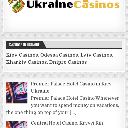
CASINOS IN UKRAINE
Kiev Casinos
,
Odessa Casinos
,
Lviv Casinos
,
Kharkiv Casinos
,
Dnipro Casinos
Premier Palace Hotel Casino in Kiev
Ukraine
Premier Palace Hotel Casino Whenever
you want to spend money on vacations,
the one thing on top of your […]
Central Hotel Casino, Kryvyi Rih