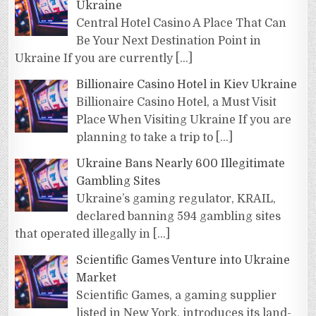
Ukraine
Central Hotel Casino A Place That Can
Be Your Next Destination Point in
Ukraine If you are currently […]
Billionaire Casino Hotel in Kiev Ukraine
Billionaire Casino Hotel, a Must Visit
Place When Visiting Ukraine If you are
planning to take a trip to […]
Ukraine Bans Nearly 600 Illegitimate
Gambling Sites
Ukraine’s gaming regulator, KRAIL,
declared banning 594 gambling sites
that operated illegally in […]
Scientific Games Venture into Ukraine
Market
Scientific Games, a gaming supplier
listed in New York, introduces its land-