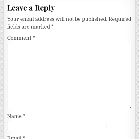
Leave a Reply
Your email address will not be published.
Required
fields are marked
*
Comment
*
Name
*
Email
*