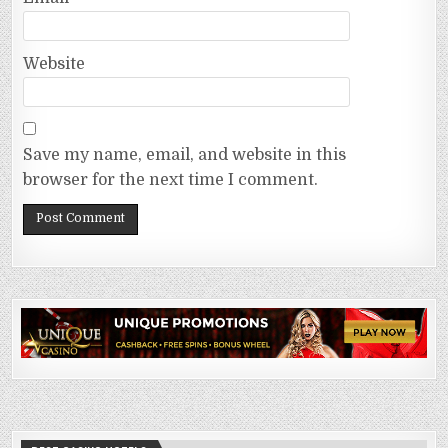
Website
Save my name, email, and website in this
browser for the next time I comment.