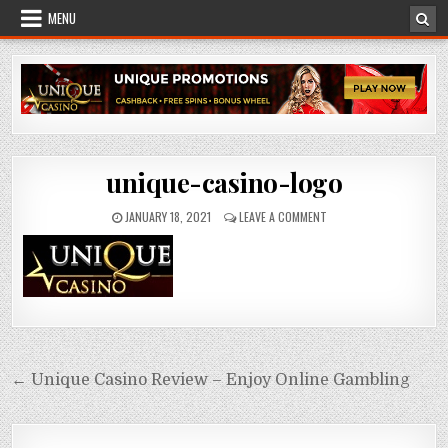
Skip
MENU
to
content
unique-casino-logo
PUBLISHED
ON
JANUARY 18, 2021
LEAVE A COMMENT
DATE:
UNIQUE-
CASINO-
LOGO
Post
← Unique Casino Review – Enjoy Online Gambling
navigation