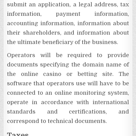
submit an application, a legal address, tax
information, payment information,
accounting information, information about
their shareholders, and information about
the ultimate beneficiary of the business.
Operators will be required to provide
documents specifying the domain name of
the online casino or betting site. The
software that operators use will have to be
connected to an online monitoring system,
operate in accordance with international
standards and certifications, and
correspond to technical documents.
Taxes