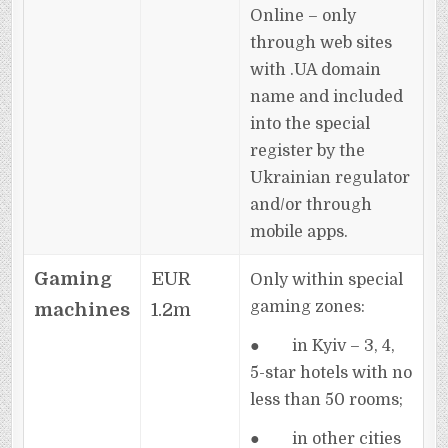
Online – only
through web sites
with .UA domain
name and included
into the special
register by the
Ukrainian regulator
and/or through
mobile apps.
Gaming
EUR
Only within special
gaming zones:
machines
1.2m
● in Kyiv – 3, 4,
5-star hotels with no
less than 50 rooms;
● in other cities