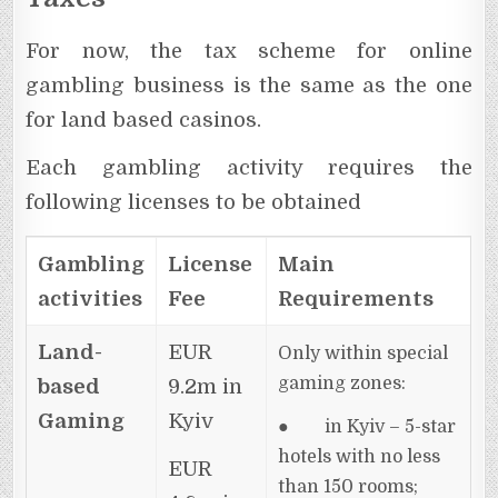
For now, the tax scheme for online
gambling business is the same as the one
for land based casinos.
Each gambling activity requires the
following licenses to be obtained
Gambling
License
Main
activities
Fee
Requirements
Land-
EUR
Only within special
gaming zones:
based
9.2m in
Gaming
Kyiv
● in Kyiv – 5-star
hotels with no less
EUR
than 150 rooms;