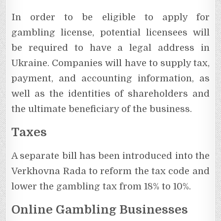
In order to be eligible to apply for
gambling license, potential licensees will
be required to have a legal address in
Ukraine. Companies will have to supply tax,
payment, and accounting information, as
well as the identities of shareholders and
the ultimate beneficiary of the business.
Taxes
A separate bill has been introduced into the
Verkhovna Rada to reform the tax code and
lower the gambling tax from 18% to 10%.
Online Gambling Businesses