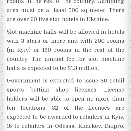
rooms in the rest of the country. Gambling
area must be at least 500 sq meter. There
are over 60 five star hotels in Ukraine.
Slot machine halls will be allowed in hotels
with 3 stars or more and with 200 rooms
(in Kyiv) or 150 rooms in the rest of the
country. The annual fee for slot machine
halls is expected to be $1.3 million.
Government is expected to issue 80 retail
sports betting shop licenses. License
holders will be able to open no more than
ten locations. 32 of the licenses are
expected to be awarded to retailers in Kyiv,
16 to retailers in Odessa, Kharkov, Dnipro,