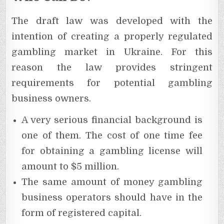
The draft law was developed with the
intention of creating a properly regulated
gambling market in Ukraine. For this
reason the law provides stringent
requirements for potential gambling
business owners.
A very serious financial background is
one of them. The cost of one time fee
for obtaining a gambling license will
amount to $5 million.
The same amount of money gambling
business operators should have in the
form of registered capital.