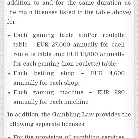
addition to and for the same duration as
the main licenses listed in the table above)
for:
Each gaming table and/or roulette
table – EUR 27,000 annually for each
roulette table, and EUR 13,800 annually
for each gaming (non-roulette) table;
Each betting shop – EUR 4,600
annually for each shop;
Each gaming machine – EUR 920
annually for each machine.
In addition, the Gambling Law provides the
following separate licenses:
For the provision of gambling services