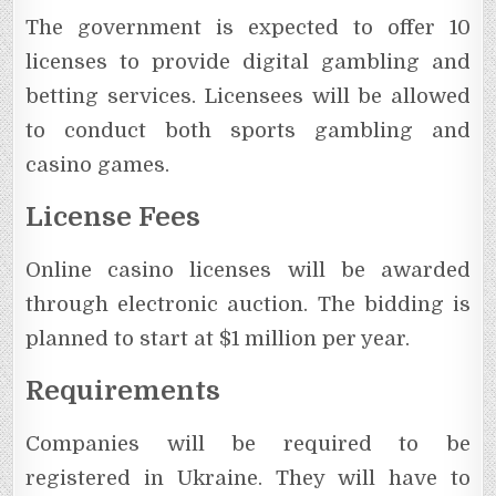
The government is expected to offer 10
licenses to provide digital gambling and
betting services. Licensees will be allowed
to conduct both sports gambling and
casino games.
License Fees
Online casino licenses will be awarded
through electronic auction. The bidding is
planned to start at $1 million per year.
Requirements
Companies will be required to be
registered in Ukraine. They will have to