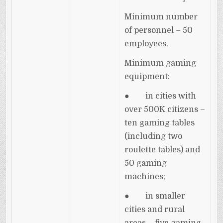
Minimum number
of personnel – 50
employees.
Minimum gaming
equipment:
● in cities with
over 500K citizens –
ten gaming tables
(including two
roulette tables) and
50 gaming
machines;
● in smaller
cities and rural