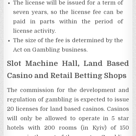
The license will be issued for a term of
seven years, so the license fee can be
paid in parts within the period of
license activity.
The size of the fee is determined by the
Act on Gambling business.
Slot Machine Hall, Land Based
Casino and Retail Betting Shops
The commission for the development and
regulation of gambling is expected to issue
20 licenses for land based casinos. Casinos
will only be allowed to operate in 5 star
hotels with 200 rooms (in Kyiv) of 150