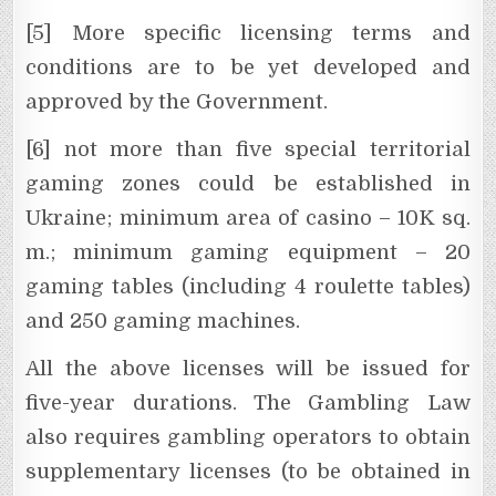
[5] More specific licensing terms and
conditions are to be yet developed and
approved by the Government.
[6] not more than five special territorial
gaming zones could be established in
Ukraine; minimum area of casino – 10K sq.
m.; minimum gaming equipment – 20
gaming tables (including 4 roulette tables)
and 250 gaming machines.
All the above licenses will be issued for
five-year durations. The Gambling Law
also requires gambling operators to obtain
supplementary licenses (to be obtained in