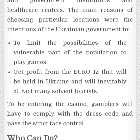
and government institutions and
healthcare centers. The main reasons of
choosing particular locations were the
intentions of the Ukrainian government to:
To limit the possibilities of the
vulnerable part of the population to
play games
Get profit from the EURO 12 that will
be held in Ukraine and will inevitably
attract many solvent tourists.
To be entering the casino, gamblers will
have to comply with the dress code and
pass the strict face control.
Who Can Do?