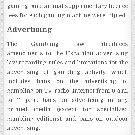
gaming, and annual supplementary licence
fees for each gaming machine were tripled.
Advertising
The Gambling Law introduces
amendments to the Ukrainian advertising
law regarding rules and limitations for the
advertising of gambling activity, which
includes bans on the advertising of
gambling on TV, radio, Internet from 6 a.m.
to 11 p.m., bans on advertising in any
printed media (except for specialized
gambling editions), and bans on outdoor
advertising.