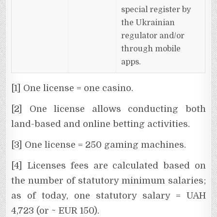
special register by
the Ukrainian
regulator and/or
through mobile
apps.
[1] One license = one casino.
[2] One license allows conducting both
land-based and online betting activities.
[3] One license = 250 gaming machines.
[4] Licenses fees are calculated based on
the number of statutory minimum salaries;
as of today, one statutory salary = UAH
4,723 (or ~ EUR 150).