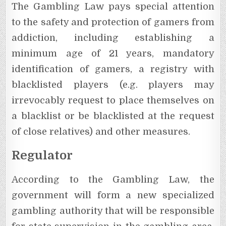
The Gambling Law pays special attention
to the safety and protection of gamers from
addiction, including establishing a
minimum age of 21 years, mandatory
identification of gamers, a registry with
blacklisted players (e.g. players may
irrevocably request to place themselves on
a blacklist or be blacklisted at the request
of close relatives) and other measures.
Regulator
According to the Gambling Law, the
government will form a new specialized
gambling authority that will be responsible