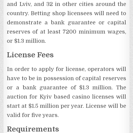
and Lviv, and 32 in other cities around the
country. Betting shop licensees will need to
demonstrate a bank guarantee or capital
reserves of at least 7200 minimum wages,
or $1.3 million.
License Fees
In order to apply for license, operators will
have to be in possession of capital reserves
or a bank guarantee of $1.3 million. The
auction for Kyiv based casino licenses will
start at $1.5 million per year. License will be
valid for five years.
Requirements