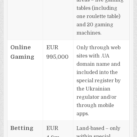
areas – five gaming
tables (including
one roulette table)
and 20 gaming
machines.
Online
EUR
Only through web
sites with .UA
Gaming
995,000
domain name and
included into the
special register by
the Ukrainian
regulator and/or
through mobile
apps.
Betting
EUR
Land-based – only
within special