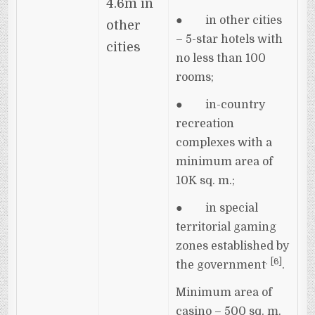
4.6m in
● in other cities
other
– 5-star hotels with
cities
no less than 100
rooms;
● in-country
recreation
complexes with a
minimum area of
10K sq. m.;
● in special
territorial gaming
zones established by
.
[6]
the government
.
Minimum area of
casino – 500 sq. m.