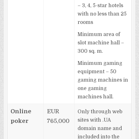
– 3, 4, 5-star hotels
with no less than 25
rooms
Minimum area of
slot machine hall –
300 sq. m.
Minimum gaming
equipment – 50
gaming machines in
one gaming
machines hall.
Online
EUR
Only through web
sites with .UA
poker
765,000
domain name and
included into the