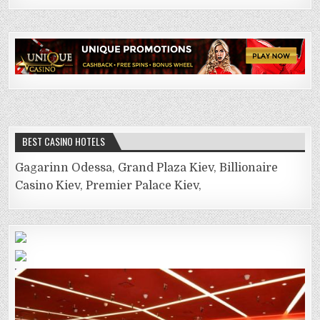
BEST CASINO HOTELS
Gagarinn Odessa
,
Grand Plaza Kiev
,
Billionaire
Casino Kiev
,
Premier Palace Kiev
,