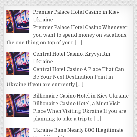
Premier Palace Hotel Casino in Kiev
Ukraine
Premier Palace Hotel Casino Whenever
you want to spend money on vacations,
the one thing on top of your […]
Central Hotel Casino, Kryvyi Rih
Ukraine
Central Hotel Casino A Place That Can
Be Your Next Destination Point in
Ukraine If you are currently […]
Billionaire Casino Hotel in Kiev Ukraine
Billionaire Casino Hotel, a Must Visit
Place When Visiting Ukraine If you are
planning to take a trip to […]
Ukraine Bans Nearly 600 Illegitimate