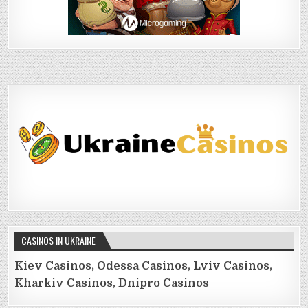
CASINOS IN UKRAINE
Kiev Casinos
,
Odessa Casinos
,
Lviv Casinos
,
Kharkiv Casinos
,
Dnipro Casinos