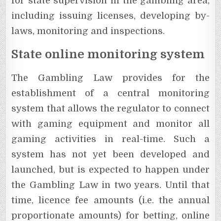
for state supervision in the gambling area,
including issuing licenses, developing by-
laws, monitoring and inspections.
State online monitoring system
The Gambling Law provides for the
establishment of a central monitoring
system that allows the regulator to connect
with gaming equipment and monitor all
gaming activities in real-time. Such a
system has not yet been developed and
launched, but is expected to happen under
the Gambling Law in two years. Until that
time, licence fee amounts (i.e. the annual
proportionate amounts) for betting, online