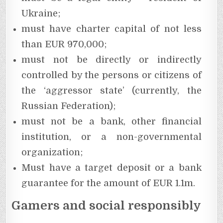
Ukraine;
must have charter capital of not less
than EUR 970,000;
must not be directly or indirectly
controlled by the persons or citizens of
the ‘aggressor state’ (currently, the
Russian Federation);
must not be a bank, other financial
institution, or a non-governmental
organization;
Must have a target deposit or a bank
guarantee for the amount of EUR 1.1m.
Gamers and social responsibly