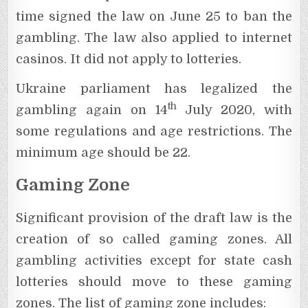
time signed the law on June 25 to ban the
gambling. The law also applied to internet
casinos. It did not apply to lotteries.
Ukraine parliament has legalized the
th
gambling again on 14
July 2020, with
some regulations and age restrictions. The
minimum age should be 22.
Gaming Zone
Significant provision of the draft law is the
creation of so called gaming zones. All
gambling activities except for state cash
lotteries should move to these gaming
zones. The list of gaming zone includes: