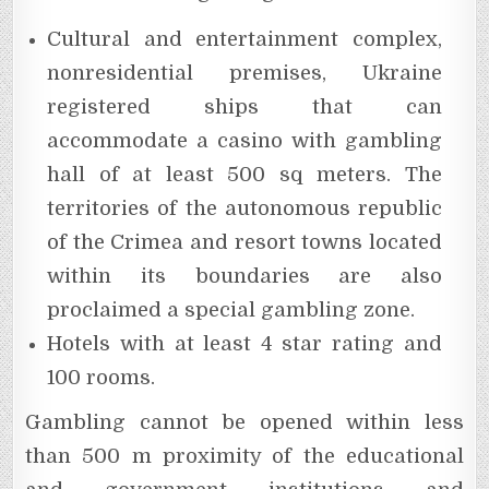
Cultural and entertainment complex,
nonresidential premises, Ukraine
registered ships that can
accommodate a casino with gambling
hall of at least 500 sq meters. The
territories of the autonomous republic
of the Crimea and resort towns located
within its boundaries are also
proclaimed a special gambling zone.
Hotels with at least 4 star rating and
100 rooms.
Gambling cannot be opened within less
than 500 m proximity of the educational