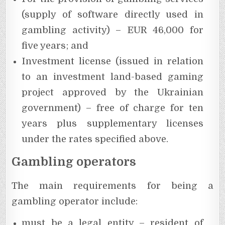
(supply of software directly used in
gambling activity) – EUR 46,000 for
five years; and
Investment license (issued in relation
to an investment land-based gaming
project approved by the Ukrainian
government) – free of charge for ten
years plus supplementary licenses
under the rates specified above.
Gambling operators
The main requirements for being a
gambling operator include:
must be a legal entity – resident of