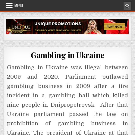
Skip
MENU
to
content
Gambling in Ukraine
Gambling in Ukraine was illegal between
2009 and 2020. Parliament outlawed
gambling business in 2009 after a fire
incident in a gambling hall which killed
nine people in Dnipropetrovsk. After that
Ukraine parliament passed the law on
prohibition of gambling business in
Ukraine. The president of Ukraine at that