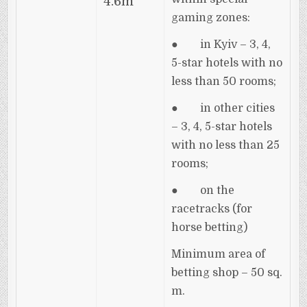
4.6m
gaming zones:
● in Kyiv – 3, 4,
5-star hotels with no
less than 50 rooms;
● in other cities
– 3, 4, 5-star hotels
with no less than 25
rooms;
● on the
racetracks (for
horse betting)
Minimum area of
betting shop – 50 sq.
m.