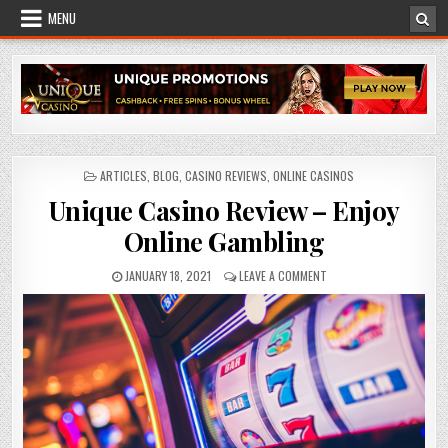
Skip
MENU
to
content
POSTED
ARTICLES
,
BLOG
,
CASINO REVIEWS
,
ONLINE CASINOS
IN
Unique Casino Review – Enjoy
Online Gambling
PUBLISHED
ON
JANUARY 18, 2021
LEAVE A COMMENT
DATE:
UNIQUE
CASINO
REVIEW
–
ENJOY
ONLINE
GAMBLING