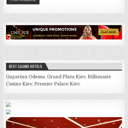
BEST CASINO HOTELS
Gagarinn Odessa
,
Grand Plaza Kiev
,
Billionaire
Casino Kiev
,
Premier Palace Kiev
,