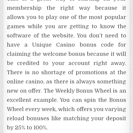
membership the right way because it
allows you to play one of the most popular
games while you are getting to know the
software of the website. You don’t need to
have a Unique Casino bonus code for
claiming the welcome bonus because it will
be credited to your account right away.
There is no shortage of promotions at the
online casino, as there is always something
new on offer. The Weekly Bonus Wheel is an
excellent example. You can spin the Bonus
Wheel every week, which offers you varying
reload bonuses like matching your deposit
by 25% to 100%.