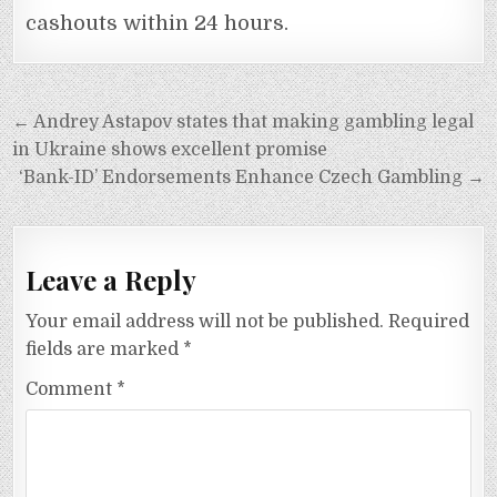
cashouts within 24 hours.
Post
← Andrey Astapov states that making gambling legal
navigation
in Ukraine shows excellent promise
‘Bank-ID’ Endorsements Enhance Czech Gambling →
Leave a Reply
Your email address will not be published.
Required
fields are marked
*
Comment
*