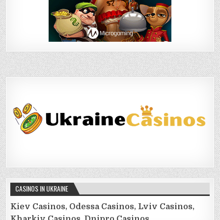
CASINOS IN UKRAINE
Kiev Casinos
,
Odessa Casinos
,
Lviv Casinos
,
Kharkiv Casinos
,
Dnipro Casinos