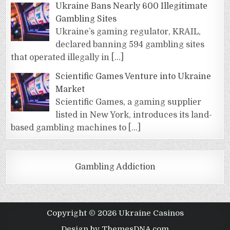
Ukraine Bans Nearly 600 Illegitimate
Gambling Sites
Ukraine’s gaming regulator, KRAIL,
declared banning 594 gambling sites
that operated illegally in […]
Scientific Games Venture into Ukraine
Market
Scientific Games, a gaming supplier
listed in New York, introduces its land-
based gambling machines to […]
Gambling Addiction
Copyright © 2026 Ukraine Casinos
Design by ThemesDNA.com