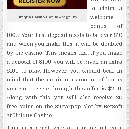
to claim a
welcome
Unique Casino Bonus – Sign Up
bonus of
100%. Your first deposit needs to be over $10
and when you make this, it will be doubled
by the casino. This means that if you make
a deposit of $100, you will be given an extra
$100 to play. However, you should bear in
mind that the maximum amount of bonus
you can receive through this offer is $200.
Along with this, you will also receive 30
free spins on the Sugarpop slot by BetSoft
at Unique Casino.
This is a great way of starting off your