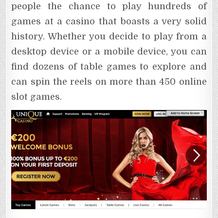
people the chance to play hundreds of
games at a casino that boasts a very solid
history. Whether you decide to play from a
desktop device or a mobile device, you can
find dozens of table games to explore and
can spin the reels on more than 450 online
slot games.