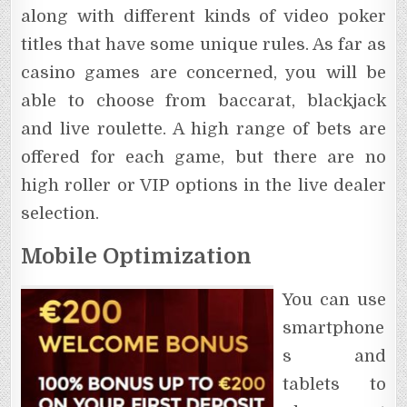
along with different kinds of video poker
titles that have some unique rules. As far as
casino games are concerned, you will be
able to choose from baccarat, blackjack
and live roulette. A high range of bets are
offered for each game, but there are no
high roller or VIP options in the live dealer
selection.
Mobile Optimization
You can use
smartphone
s and
tablets to