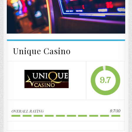
Unique Casino
9.7
OVERALL RATING
9.7/10