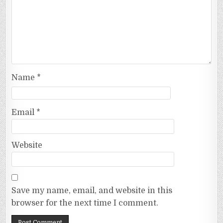
Name
*
Email
*
Website
Save my name, email, and website in this
browser for the next time I comment.