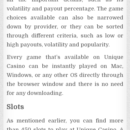
volatility and payout percentage. The game
choices available can also be narrowed
down by provider, or they can be sorted
through different criteria, such as low or
high payouts, volatility and popularity.
Every game that’s available on Unique
Casino can be instantly played on Mac,
Windows, or any other OS directly through
the browser window and there is no need
for any downloading.
Slots
As mentioned earlier, you can find more
than 450 slots to play at Unique Casino. A