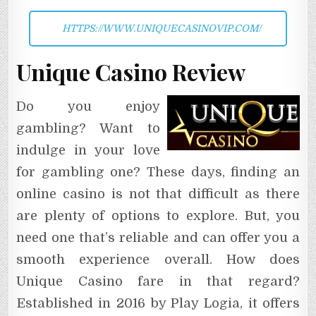
HTTPS://WWW.UNIQUECASINOVIP.COM/
Unique Casino Review
Do you enjoy
gambling? Want to
indulge in your love
for gambling one? These days, finding an
online casino is not that difficult as there
are plenty of options to explore. But, you
need one that’s reliable and can offer you a
smooth experience overall. How does
Unique Casino fare in that regard?
Established in 2016 by Play Logia, it offers