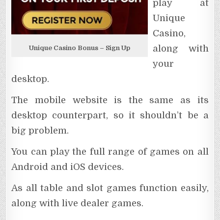
play at
Unique
Casino,
along with
Unique Casino Bonus – Sign Up
your
desktop.
The mobile website is the same as its
desktop counterpart, so it shouldn’t be a
big problem.
You can play the full range of games on all
Android and iOS devices.
As all table and slot games function easily,
along with live dealer games.