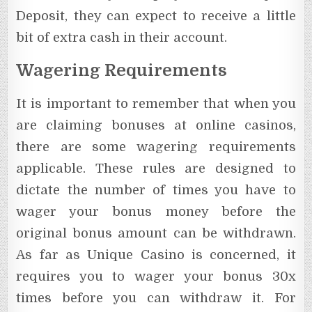
Deposit, they can expect to receive a little
bit of extra cash in their account.
Wagering Requirements
It is important to remember that when you
are claiming bonuses at online casinos,
there are some wagering requirements
applicable. These rules are designed to
dictate the number of times you have to
wager your bonus money before the
original bonus amount can be withdrawn.
As far as Unique Casino is concerned, it
requires you to wager your bonus 30x
times before you can withdraw it. For