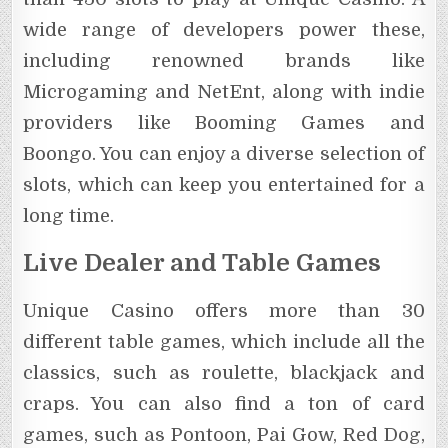
wide range of developers power these,
including renowned brands like
Microgaming and NetEnt, along with indie
providers like Booming Games and
Boongo. You can enjoy a diverse selection of
slots, which can keep you entertained for a
long time.
Live Dealer and Table Games
Unique Casino offers more than 30
different table games, which include all the
classics, such as roulette, blackjack and
craps. You can also find a ton of card
games, such as Pontoon, Pai Gow, Red Dog,