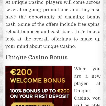
At Unique Casino, players will come across
several ongoing promotions and they also
have the opportunity of claiming bonus
cash. Some of the offers include free spins,
reload bonuses and cash back. Let’s take a
look at the overall offerings to make up
your mind about Unique Casino:
Unique Casino Bonus
When you
are a new
player at
Unique
Casino, you
will be able