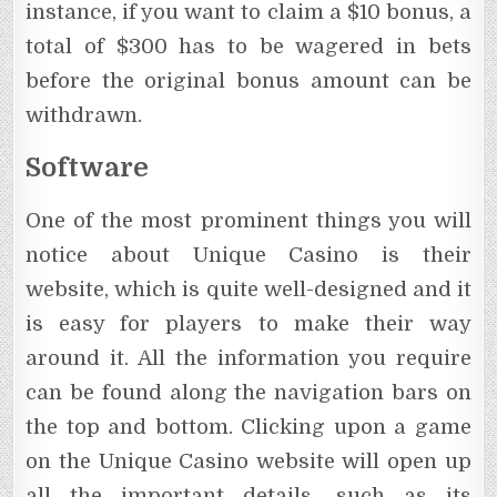
instance, if you want to claim a $10 bonus, a
total of $300 has to be wagered in bets
before the original bonus amount can be
withdrawn.
Software
One of the most prominent things you will
notice about Unique Casino is their
website, which is quite well-designed and it
is easy for players to make their way
around it. All the information you require
can be found along the navigation bars on
the top and bottom. Clicking upon a game
on the Unique Casino website will open up
all the important details, such as its