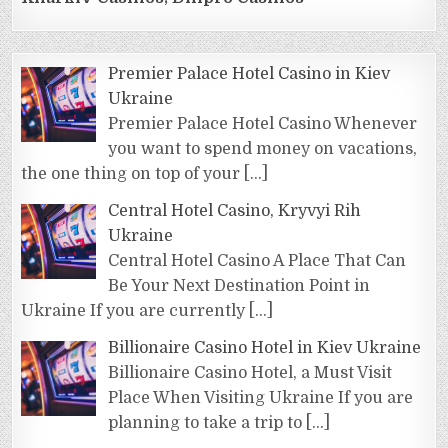
Premier Palace Hotel Casino in Kiev
Ukraine
Premier Palace Hotel Casino Whenever
you want to spend money on vacations,
the one thing on top of your […]
Central Hotel Casino, Kryvyi Rih
Ukraine
Central Hotel Casino A Place That Can
Be Your Next Destination Point in
Ukraine If you are currently […]
Billionaire Casino Hotel in Kiev Ukraine
Billionaire Casino Hotel, a Must Visit
Place When Visiting Ukraine If you are
planning to take a trip to […]