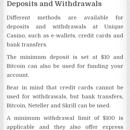
Deposits and Withdrawals
Different methods are available for
deposits and withdrawals at Unique
Casino, such as e-wallets, credit cards and
bank transfers.
The minimum deposit is set at $10 and
Bitcoin can also be used for funding your
account.
Bear in mind that credit cards cannot be
used for withdrawals, but bank transfers,
Bitcoin, Neteller and Skrill can be used.
A minimum withdrawal limit of $100 is
applicable and they also offer express