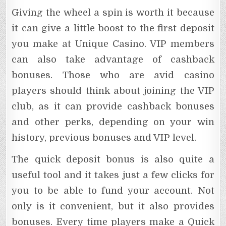
Giving the wheel a spin is worth it because
it can give a little boost to the first deposit
you make at Unique Casino. VIP members
can also take advantage of cashback
bonuses. Those who are avid casino
players should think about joining the VIP
club, as it can provide cashback bonuses
and other perks, depending on your win
history, previous bonuses and VIP level.
The quick deposit bonus is also quite a
useful tool and it takes just a few clicks for
you to be able to fund your account. Not
only is it convenient, but it also provides
bonuses. Every time players make a Quick