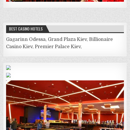
BEST CASINO HOTELS
Gagarinn Odessa
,
Grand Plaza Kiev
,
Billionaire
Casino Kiev
,
Premier Palace Kiev
,