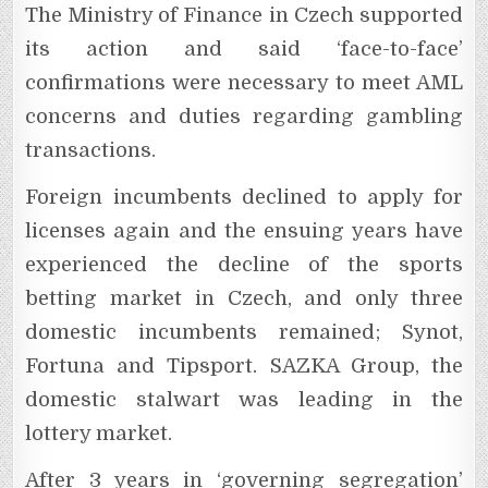
The Ministry of Finance in Czech supported
its action and said ‘face-to-face’
confirmations were necessary to meet AML
concerns and duties regarding gambling
transactions.
Foreign incumbents declined to apply for
licenses again and the ensuing years have
experienced the decline of the sports
betting market in Czech, and only three
domestic incumbents remained; Synot,
Fortuna and Tipsport. SAZKA Group, the
domestic stalwart was leading in the
lottery market.
After 3 years in ‘governing segregation’