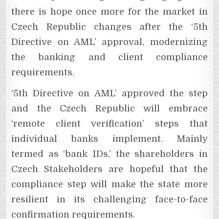
there is hope once more for the market in
Czech Republic changes after the ‘5th
Directive on AML’ approval, modernizing
the banking and client compliance
requirements.
‘5th Directive on AML’ approved the step
and the Czech Republic will embrace
‘remote client verification’ steps that
individual banks implement. Mainly
termed as ‘bank IDs,’ the shareholders in
Czech Stakeholders are hopeful that the
compliance step will make the state more
resilient in its challenging face-to-face
confirmation requirements.