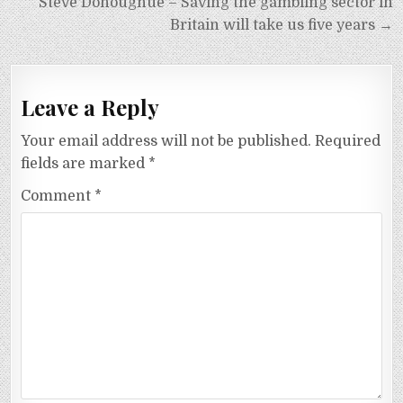
navigation
Steve Donoughue – Saving the gambling sector in
Britain will take us five years →
Leave a Reply
Your email address will not be published.
Required
fields are marked
*
Comment
*