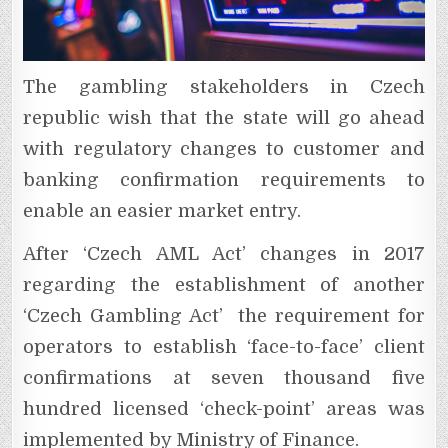
The gambling stakeholders in Czech
republic wish that the state will go ahead
with regulatory changes to customer and
banking confirmation requirements to
enable an easier market entry.
After ‘Czech AML Act’ changes in 2017
regarding the establishment of another
‘Czech Gambling Act’ the requirement for
operators to establish ‘face-to-face’ client
confirmations at seven thousand five
hundred licensed ‘check-point’ areas was
implemented by Ministry of Finance.