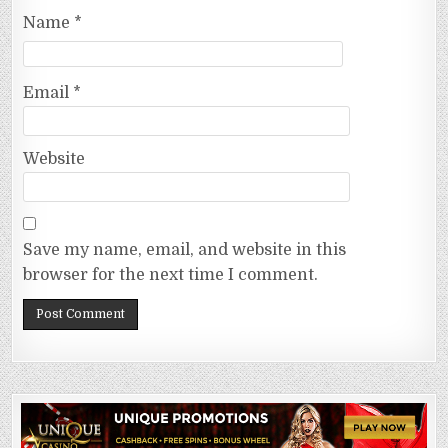
Name
*
Email
*
Website
Save my name, email, and website in this
browser for the next time I comment.