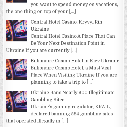
you want to spend money on vacations,
the one thing on top of your […]
Central Hotel Casino, Kryvyi Rih
Ukraine
Central Hotel Casino A Place That Can
Be Your Next Destination Point in
Ukraine If you are currently […]
Billionaire Casino Hotel in Kiev Ukraine
Billionaire Casino Hotel, a Must Visit
Place When Visiting Ukraine If you are
planning to take a trip to […]
Ukraine Bans Nearly 600 Illegitimate
Gambling Sites
Ukraine’s gaming regulator, KRAIL,
declared banning 594 gambling sites
that operated illegally in […]