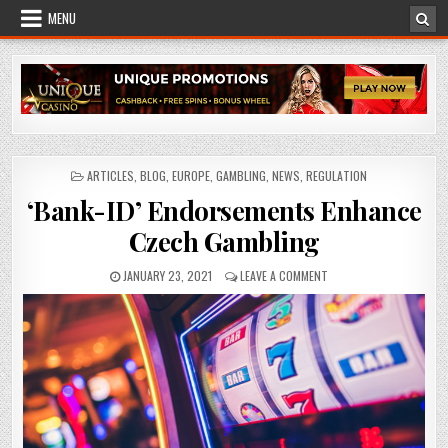
Skip
MENU
to
content
POSTED
ARTICLES
,
BLOG
,
EUROPE
,
GAMBLING
,
NEWS
,
REGULATION
IN
‘Bank-ID’ Endorsements Enhance
Czech Gambling
PUBLISHED
ON
JANUARY 23, 2021
LEAVE A COMMENT
DATE:
‘BANK-
ID’
ENDORSEMENTS
ENHANCE
CZECH
GAMBLING