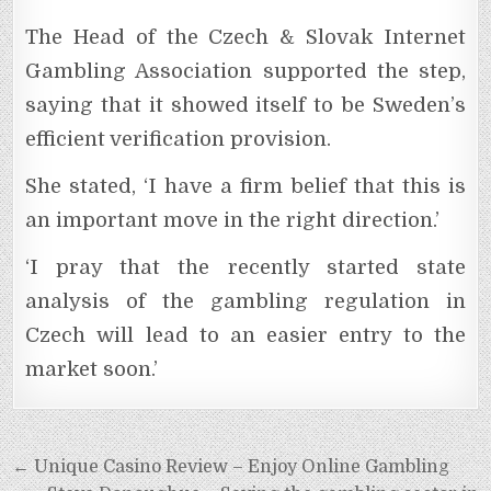
The Head of the Czech & Slovak Internet
Gambling Association supported the step,
saying that it showed itself to be Sweden’s
efficient verification provision.
She stated, ‘I have a firm belief that this is
an important move in the right direction.’
‘I pray that the recently started state
analysis of the gambling regulation in
Czech will lead to an easier entry to the
market soon.’
Post
← Unique Casino Review – Enjoy Online Gambling