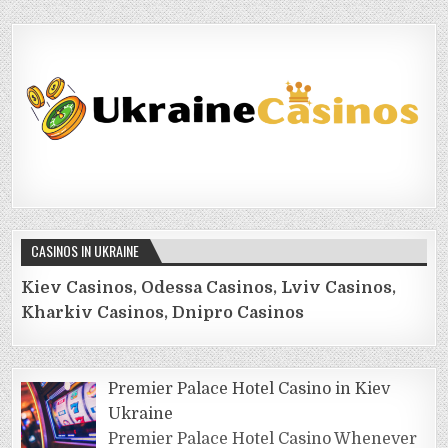
CASINOS IN UKRAINE
Kiev Casinos
,
Odessa Casinos
,
Lviv Casinos
,
Kharkiv Casinos
,
Dnipro Casinos
Premier Palace Hotel Casino in Kiev
Ukraine
Premier Palace Hotel Casino Whenever