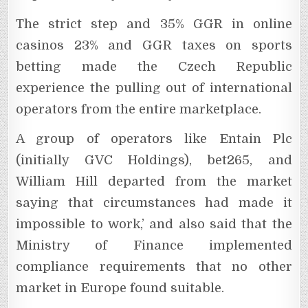
The strict step and 35% GGR in online
casinos 23% and GGR taxes on sports
betting made the Czech Republic
experience the pulling out of international
operators from the entire marketplace.
A group of operators like Entain Plc
(initially GVC Holdings), bet265, and
William Hill departed from the market
saying that circumstances had made it
impossible to work,’ and also said that the
Ministry of Finance implemented
compliance requirements that no other
market in Europe found suitable.