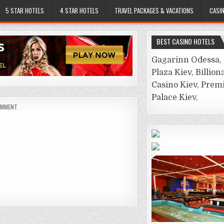
5 STAR HOTELS
4 STAR HOTELS
TRAVEL PACKAGES & VACATIONS
CASI
BEST CASINO HOTELS
Gagarinn Odessa
,
Plaza Kiev
,
Billion
Casino Kiev
,
Prem
Palace Kiev
,
ON
COMMENT