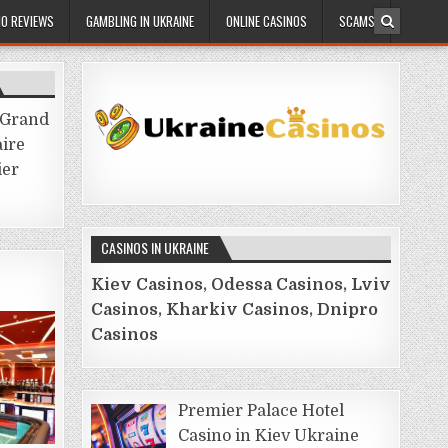
NO REVIEWS
GAMBLING IN UKRAINE
ONLINE CASINOS
SCAMS
Grand
aire
ier
CASINOS IN UKRAINE
Kiev Casinos
,
Odessa Casinos
,
Lviv
Casinos
,
Kharkiv Casinos
,
Dnipro
Casinos
Premier Palace Hotel
Casino in Kiev Ukraine