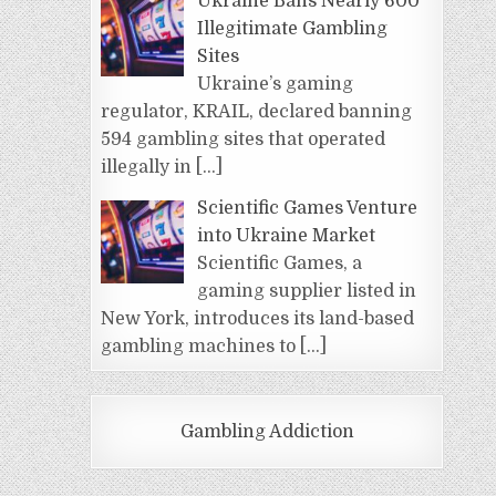
Ukraine Bans Nearly 600
Illegitimate Gambling
Sites
Ukraine’s gaming
regulator, KRAIL, declared banning
594 gambling sites that operated
illegally in […]
Scientific Games Venture
into Ukraine Market
Scientific Games, a
gaming supplier listed in
New York, introduces its land-based
gambling machines to […]
Gambling Addiction