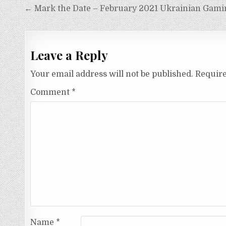
Post
← Mark the Date – February 2021 Ukrainian Gam
navigation
Leave a Reply
Your email address will not be published.
Require
Comment
*
Name
*