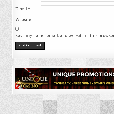
Email
*
Website
Save my name, email, and website in this browser