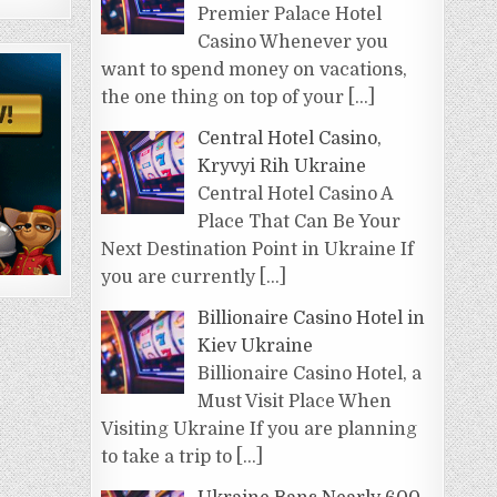
Premier Palace Hotel
Casino Whenever you
want to spend money on vacations,
the one thing on top of your […]
Central Hotel Casino,
Kryvyi Rih Ukraine
Central Hotel Casino A
Place That Can Be Your
Next Destination Point in Ukraine If
you are currently […]
Billionaire Casino Hotel in
Kiev Ukraine
Billionaire Casino Hotel, a
Must Visit Place When
Visiting Ukraine If you are planning
to take a trip to […]