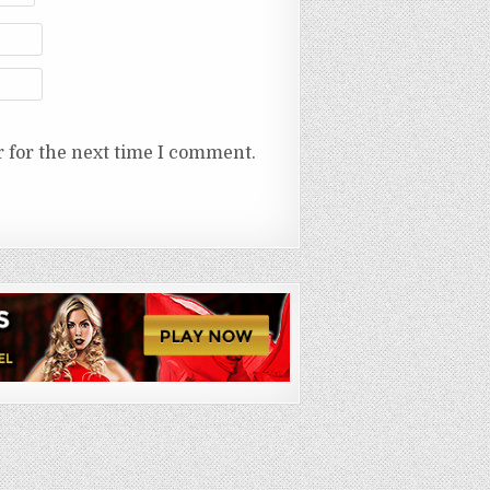
 for the next time I comment.