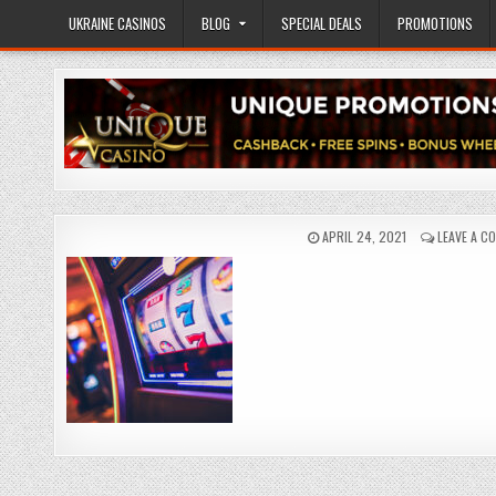
Skip
UKRAINE CASINOS
BLOG
SPECIAL DEALS
PROMOTIONS
to
content
PUBLISHED
APRIL 24, 2021
LEAVE A 
DATE: