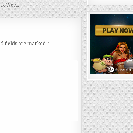
ing Week
d fields are marked
*