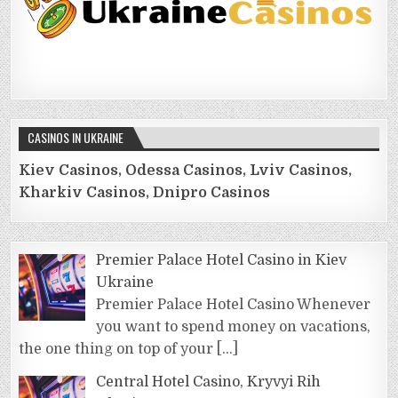
CASINOS IN UKRAINE
Kiev Casinos
,
Odessa Casinos
,
Lviv Casinos
,
Kharkiv Casinos
,
Dnipro Casinos
Premier Palace Hotel Casino in Kiev
Ukraine
Premier Palace Hotel Casino Whenever
you want to spend money on vacations,
the one thing on top of your […]
Central Hotel Casino, Kryvyi Rih