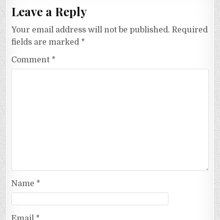
Leave a Reply
Your email address will not be published.
Required
fields are marked
*
Comment
*
Name
*
Email
*