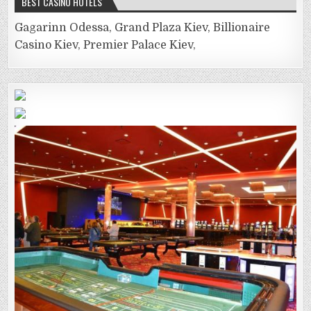
BEST CASINO HOTELS
Gagarinn Odessa
,
Grand Plaza Kiev
,
Billionaire
Casino Kiev
,
Premier Palace Kiev
,