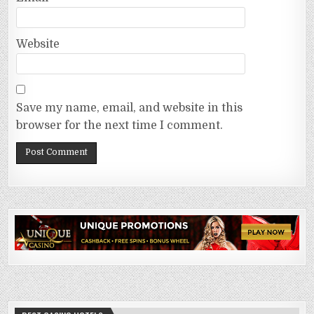
Website
Save my name, email, and website in this
browser for the next time I comment.