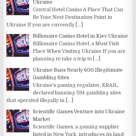
Ukraine
Central Hotel Casino A Place That Can
Be Your Next Destination Point in
Ukraine If you are currently […]
Billionaire Casino Hotel in Kiev Ukraine
Billionaire Casino Hotel, a Must Visit
Place When Visiting Ukraine If you are
planning to take a trip to […]
Ukraine Bans Nearly 600 Illegitimate
Gambling Sites
Ukraine’s gaming regulator, KRAIL,
declared banning 594 gambling sites
that operated illegally in […]
Scientific Games Venture into Ukraine
Market
Scientific Games, a gaming supplier
listed in New York, introduces its land-