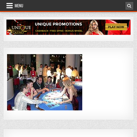
Skip
MENU
to
content